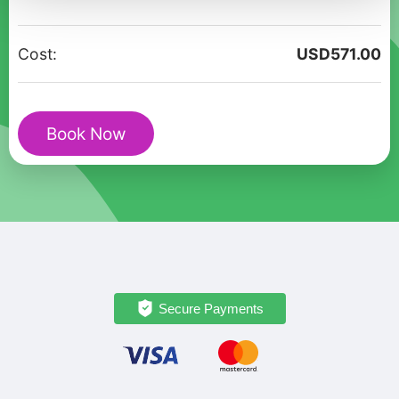
Tour
"Love
Cost:
USD
571.00
stories
of
Sevan"
Book Now
quantity
Secure Payments