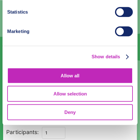
3
4
5
6
7
8
9
Statistics
10
11
12
13
14
15
16
17
18
19
20
21
22
23
Marketing
24
25
26
27
28
29
30
31
1
2
3
4
5
6
Show details
Language
Allow all
English
Allow selection
Time:
08:00
10:00
12:00
14:00
16:00
Deny
Private
Participants:
Guided