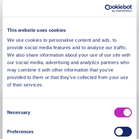
stunning about Surb Hakob Chapel and Hayravank
Monastery? This tour is especially recommended
Meeting Point
in the Saint Valentine period!
This website uses cookies
Cancellation Policy
We use cookies to personalise content and ads, to
provide social media features and to analyse our traffic.
We also share information about your use of our site with
our social media, advertising and analytics partners who
may combine it with other information that you’ve
Book Now
provided to them or that they’ve collected from your use
of their services.
August
2026
Consent
Necessary
Selection
Mon
Tue
Wed
Thu
Fri
Sat
Sun
27
28
29
30
31
1
2
Preferences