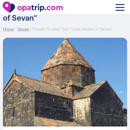
Private Guided Tour “Love stories
of Sevan”
Home
/
Sevan
/ Private Guided Tour “Love stories of Sevan”