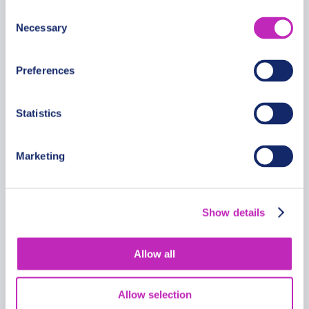
Consent
Necessary
Selection
Preferences
Statistics
Marketing
Discovery of Sevan Private
Walking Tour for Couples
Show details
From
357 USD
Allow all
Per group
Allow selection