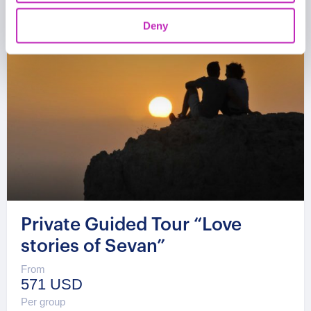
Deny
Private Guided Tour “Love
stories of Sevan”
From
571 USD
Per group