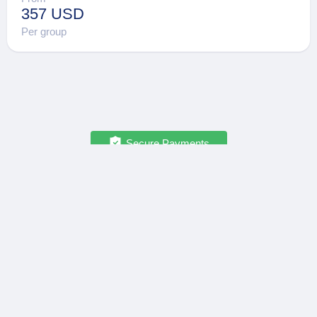
357 USD
Per group
Secure Payments
OPATRIP
INFORMATION
All Locations
F.A.Q.
About Us / Team
Privacy Policy
Career
Terms of Service