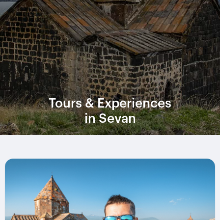
Tours & Experiences
in Sevan