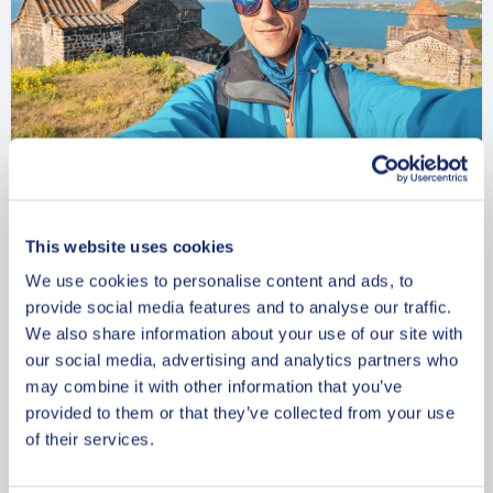
Charming Sevan Private
This website uses cookies
Walking Tour
We use cookies to personalise content and ads, to
From
provide social media features and to analyse our traffic.
357 USD
We also share information about your use of our site with
Per group
our social media, advertising and analytics partners who
may combine it with other information that you’ve
provided to them or that they’ve collected from your use
of their services.