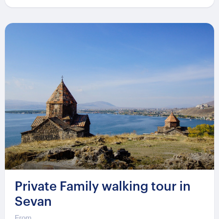
Private Family walking tour in
Sevan
From