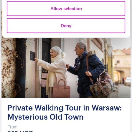
Allow selection
Deny
Private Walking Tour in Warsaw:
Mysterious Old Town
From