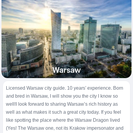
Warsaw
Licensed Warsaw city guide. 10 years’ experience. Born
and bred in Warsaw, I will show you the city I know so
well!
I look forward to sharing Warsaw’s rich history as
well as what makes it such a great city today. If you feel
like spotting the place where the Warsaw Dragon lived
(Yes! The Warsaw one, not its Krakow impersonator and