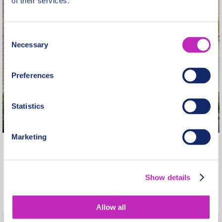
of their services.
Consent
Necessary
Selection
Preferences
Statistics
Marketing
Private Jewish Heritage Walking
Tour in Warsaw Ghetto
Show details
From
1370 USD
Per group
Allow all