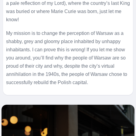
a pale reflection of my Lord), where the country’s last King
was buried or where Marie Curie was born, just let me
know!
My mission is to change the perception of Warsaw as a
shabby, grey and gloomy place inhabited by unhappy
inhabitants. I can prove this is wrong!
If you let me show
you around, you’ll find why the people of Warsaw are so
proud of their city and why, despite the city’s virtual
annihilation in the 1940s, the people of Warsaw chose to
successfully rebuild the Polish capital.