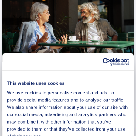
Private Cultural Vodka Heritage
Tour in Historic Warsaw
This website uses cookies
From
We use cookies to personalise content and ads, to
770 USD
provide social media features and to analyse our traffic.
Per group
We also share information about your use of our site with
our social media, advertising and analytics partners who
may combine it with other information that you’ve
provided to them or that they’ve collected from your use