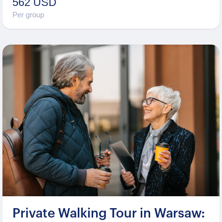
562 USD
Per group
Private Walking Tour in Warsaw: