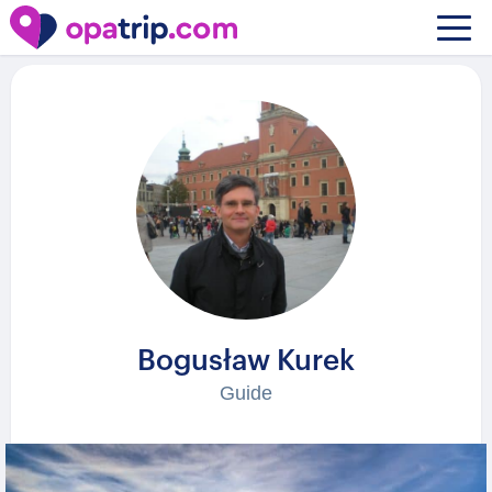
Guides
/ Bogusław Kurek
Bogusław Kurek
Guide