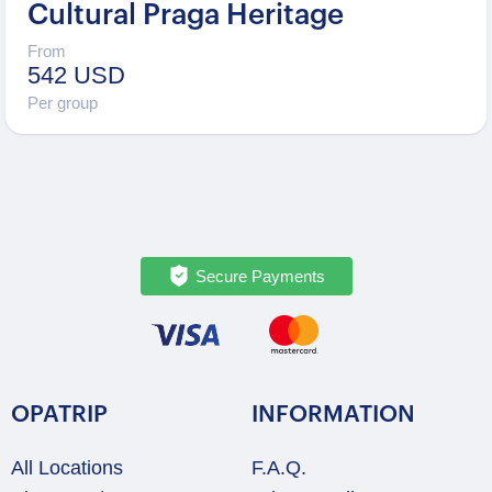
Cultural Praga Heritage
From
542 USD
Per group
Secure Payments
OPATRIP
INFORMATION
All Locations
F.A.Q.