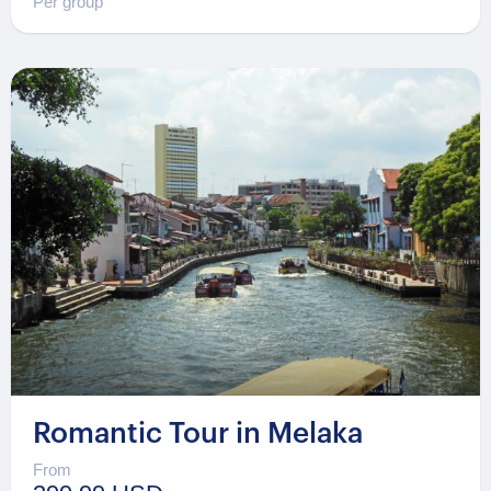
Per group
Romantic Tour in Melaka
From