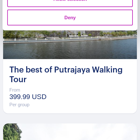
Deny
The best of Putrajaya Walking
Tour
From
399.99 USD
Per group