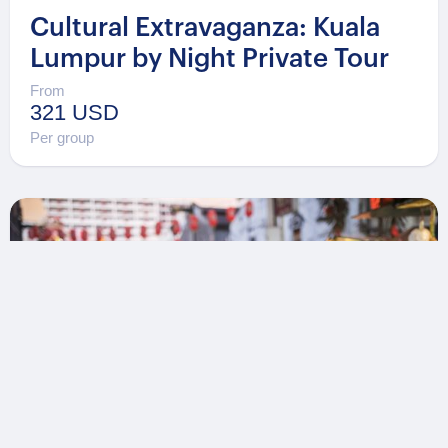
Cultural Extravaganza: Kuala
Lumpur by Night Private Tour
From
321 USD
Per group