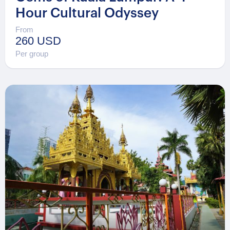
Hour Cultural Odyssey
From
260 USD
Per group