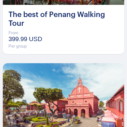
The best of Penang Walking
Tour
From
399.99 USD
Per group