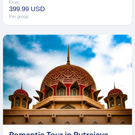
From
399.99 USD
Per group