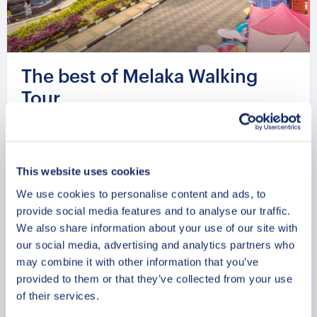
The best of Melaka Walking
Tour
From
399.99 USD
Per group
This website uses cookies
We use cookies to personalise content and ads, to
provide social media features and to analyse our traffic.
We also share information about your use of our site with
our social media, advertising and analytics partners who
may combine it with other information that you’ve
provided to them or that they’ve collected from your use
of their services.