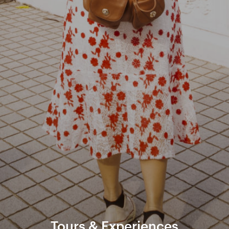
Tours & Experiences