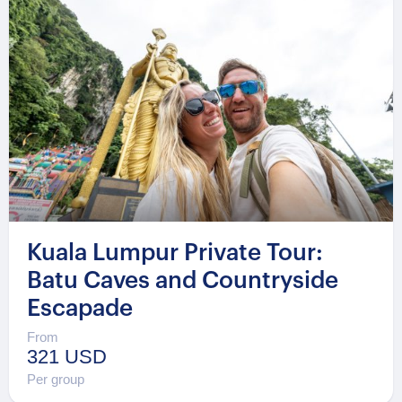
Kuala Lumpur Private Tour:
Batu Caves and Countryside
Escapade
From
321 USD
Per group