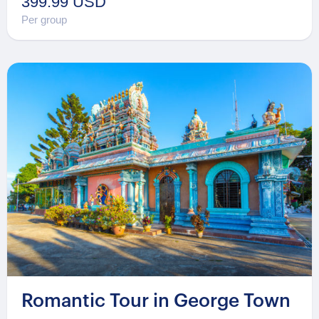
399.99 USD
Per group
Romantic Tour in George Town