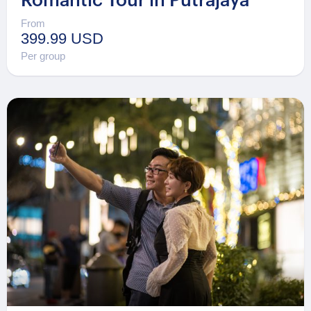
Romantic Tour in Putrajaya
From
399.99 USD
Per group