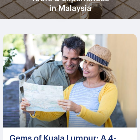
in Malaysia
Gems of Kuala Lumpur: A 4-