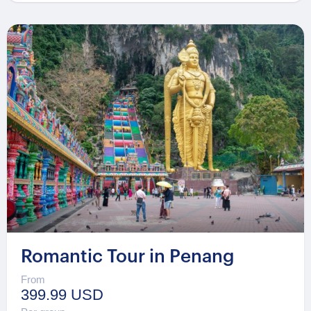
Romantic Tour in Penang
From
399.99 USD